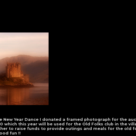
lage New Year Dance I donated a framed photograph for the auc
which this year will be used for the Old Folks club in the vill
r to raise funds to provide outings and meals for the old fol
od fun !!