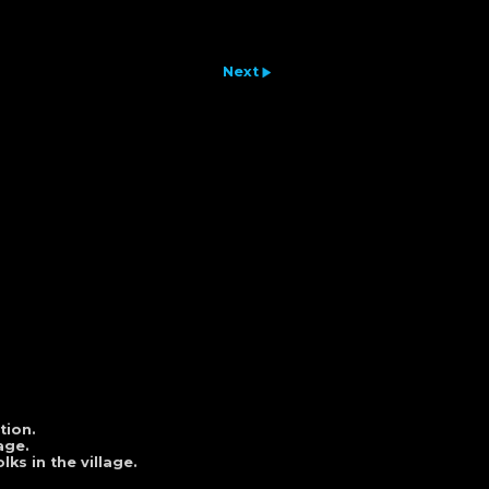
Next
tion.
age.
ks in the village.