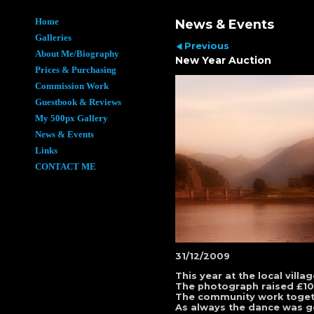
Home
News & Events
Galleries
Previous
About Me/Biography
New Year Auction
Prices & Purchasing
Commission Work
Guestbook & Reviews
My 500px Gallery
News & Events
Links
CONTACT ME
31/12/2009
This year at the local vil
The photograph raised £100 
The community work togethe
As always the dance was go