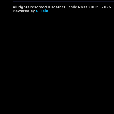
All rights reserved ©Heather Leslie Ross 2007 - 2026
Powered by
Clikpic