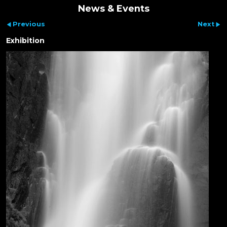
News & Events
Previous
Next
Exhibition