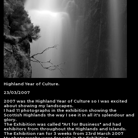
Highland Year of Culture.
23/03/2007
2007 was the Highland Year of Culture so I was excited
about showing my landscapes.
I had 11 photographs in the exhibition showing the
Scottish Highlands the way I see it in all it's splendour and
glory.
The Exhibition was called "Art for Business" and had
exhibitors from throughout the Highlands and Islands.
The Exhibition ran for 3 weeks from 23rd March 2007