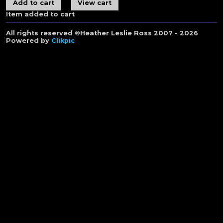
Item added to cart
All rights reserved ©Heather Leslie Ross 2007 - 2026
Powered by
Clikpic