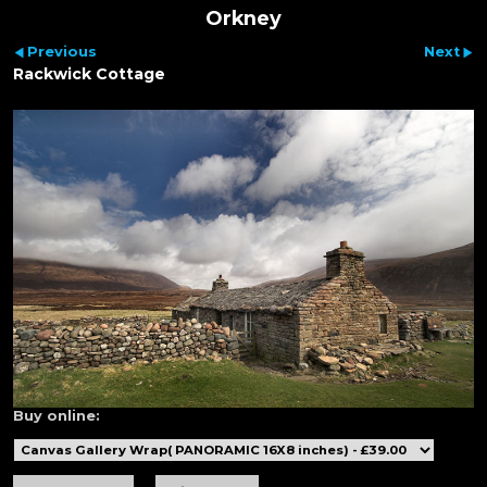
Orkney
Previous
Next
Rackwick Cottage
Buy online: