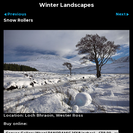
Winter Landscapes
Previous
Next
Snow Rollers
Location:
Loch Bhraoin, Wester Ross
Buy online: