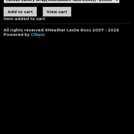
Item added to cart
All rights reserved ©Heather Leslie Ross 2007 - 2026
Powered by
Clikpic