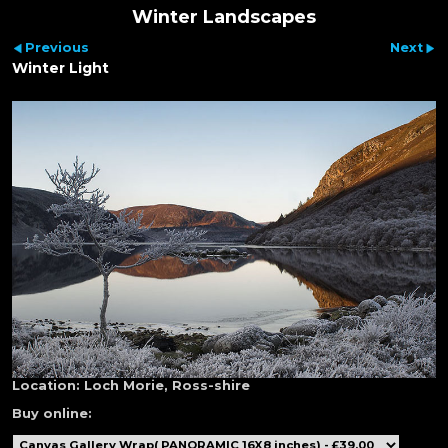
Winter Landscapes
Previous
Next
Winter Light
Location:
Loch Morie, Ross-shire
Buy online: