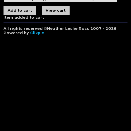
Item added to cart
All rights reserved ©Heather Leslie Ross 2007 - 2026
Powered by
Clikpic