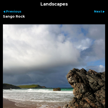
Landscapes
Previous
Next
Sango Rock