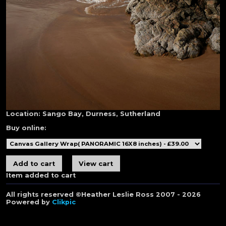
Location:
Sango Bay, Durness, Sutherland
Buy online:
Item added to cart
All rights reserved ©Heather Leslie Ross 2007 - 2026
Powered by
Clikpic