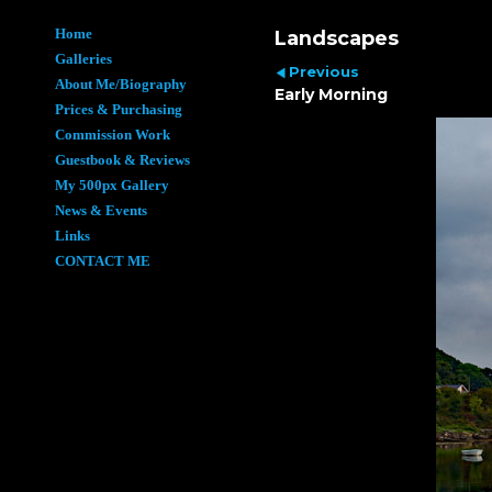
Home
Landscapes
Galleries
Previous
About Me/Biography
Early Morning
Prices & Purchasing
Commission Work
Guestbook & Reviews
My 500px Gallery
News & Events
Links
CONTACT ME