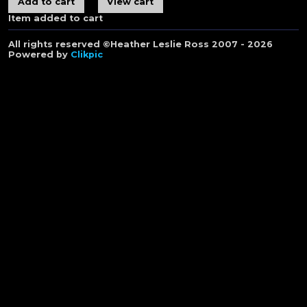
Item added to cart
All rights reserved ©Heather Leslie Ross 2007 - 2026
Powered by
Clikpic