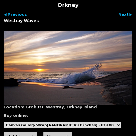
Orkney
Previous
Next
Westray Waves
Location:
Grobust, Westray, Orkney Island
Buy online: