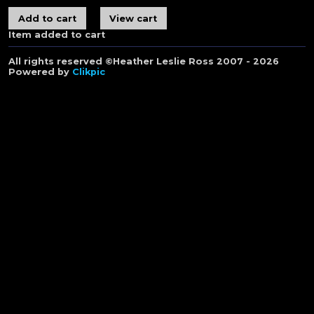
Item added to cart
All rights reserved ©Heather Leslie Ross 2007 - 2026
Powered by
Clikpic