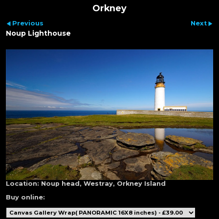
Orkney
Previous
Next
Noup Lighthouse
Location:
Noup head, Westray, Orkney Island
Buy online: