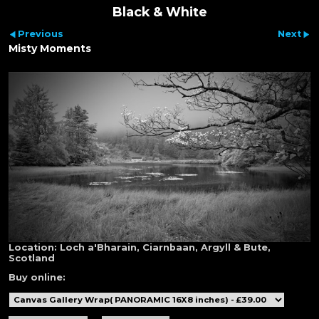
Black & White
Previous
Next
Misty Moments
Location:
Loch a'Bharain, Ciarnbaan, Argyll & Bute,
Scotland
Buy online: