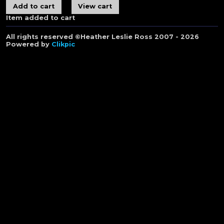
Item added to cart
All rights reserved ©Heather Leslie Ross 2007 - 2026
Powered by
Clikpic