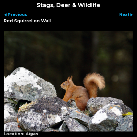
Stags, Deer & Wildlife
Previous
Next
Red Squirrel on Wall
Location:
Aigas