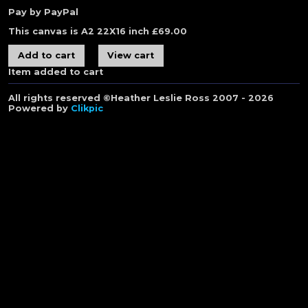
Pay by PayPal
This canvas is A2 22X16 inch
£
69.00
Item added to cart
All rights reserved ©Heather Leslie Ross 2007 - 2026
Powered by
Clikpic