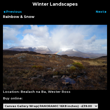
Winter Landscapes
Previous
Next
Rainbow & Snow
Location:
Bealach na Ba, Wester Ross
Buy online: