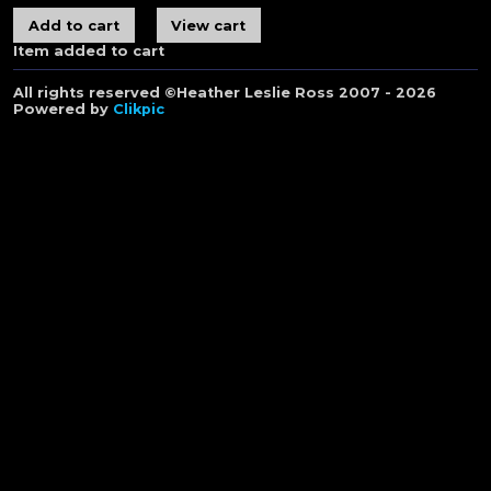
Item added to cart
All rights reserved ©Heather Leslie Ross 2007 - 2026
Powered by
Clikpic