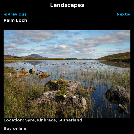
Landscapes
Previous
Next
Palm Loch
Location:
Syre, Kinbrace, Sutherland
Buy online: