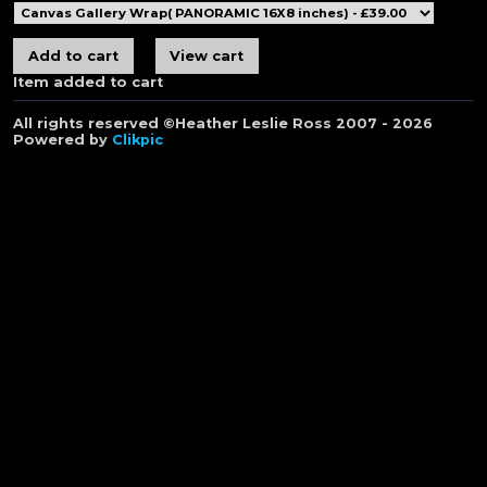
Item added to cart
All rights reserved ©Heather Leslie Ross 2007 - 2026
Powered by
Clikpic