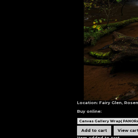
Location:
Fairy Glen, Rose
Buy online:
Item added to cart