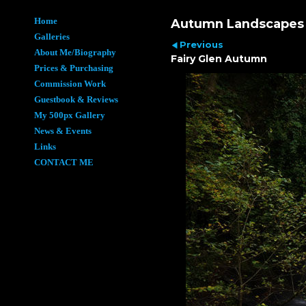
Home
Autumn Landscapes
Galleries
Previous
About Me/Biography
Fairy Glen Autumn
Prices & Purchasing
Commission Work
Guestbook & Reviews
My 500px Gallery
News & Events
Links
CONTACT ME