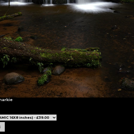
markie