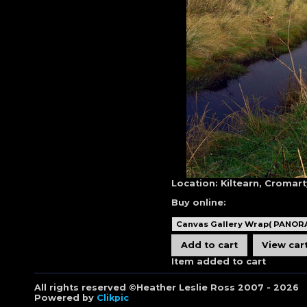
Location:
Kiltearn, Cromart
Buy online:
Item added to cart
All rights reserved ©Heather Leslie Ross 2007 - 2026
Powered by
Clikpic