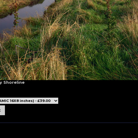
y Shoreline