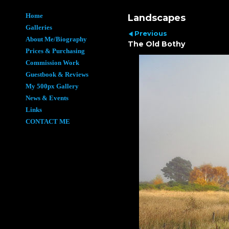
Home
Landscapes
Galleries
Previous
About Me/Biography
The Old Bothy
Prices & Purchasing
Commission Work
Guestbook & Reviews
My 500px Gallery
News & Events
Links
CONTACT ME