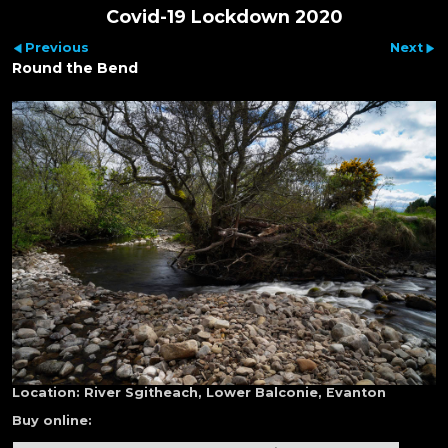
Covid-19 Lockdown 2020
Previous
Next
Round the Bend
Location:
River Sgitheach, Lower Balconie, Evanton
Buy online: