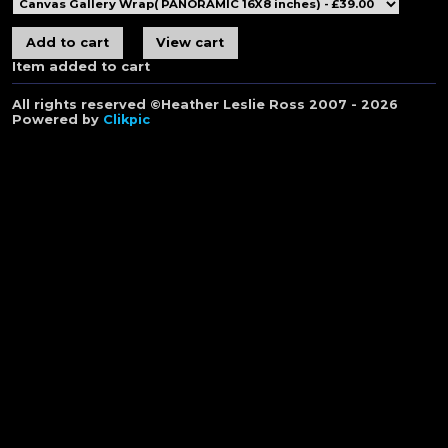
Item added to cart
All rights reserved ©Heather Leslie Ross 2007 - 2026
Powered by
Clikpic