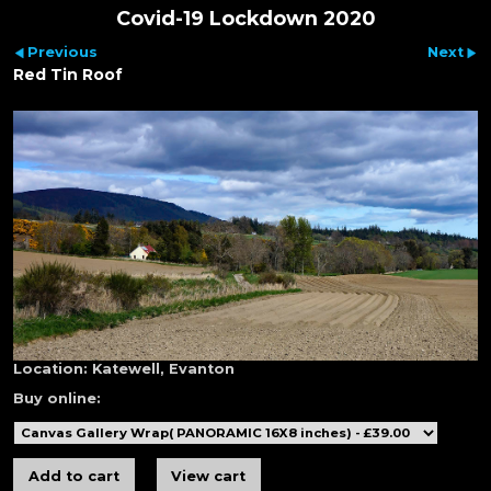
Covid-19 Lockdown 2020
Previous
Next
Red Tin Roof
Location:
Katewell, Evanton
Buy online: