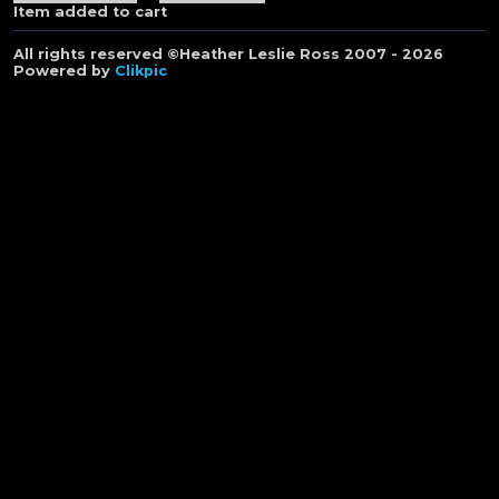
Item added to cart
All rights reserved ©Heather Leslie Ross 2007 - 2026
Powered by
Clikpic