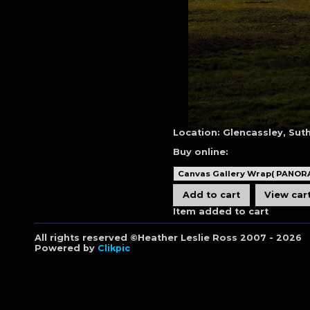
Location:
Glencassley, Sut
Buy online:
Item added to cart
All rights reserved ©Heather Leslie Ross 2007 - 2026
Powered by
Clikpic