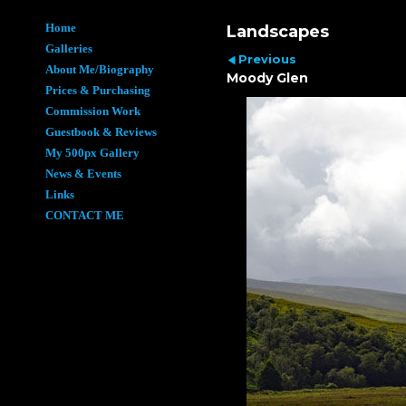
Home
Landscapes
Galleries
Previous
About Me/Biography
Moody Glen
Prices & Purchasing
Commission Work
Guestbook & Reviews
My 500px Gallery
News & Events
Links
CONTACT ME