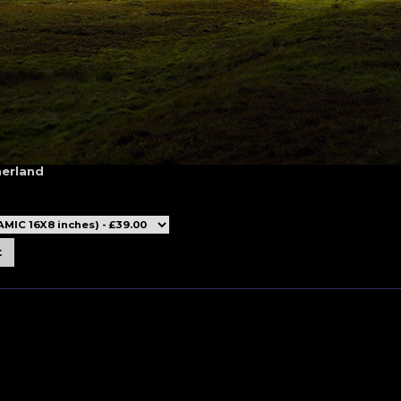
herland