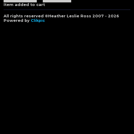
Item added to cart
All rights reserved ©Heather Leslie Ross 2007 - 2026
Powered by
Clikpic