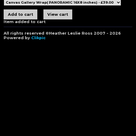
Item added to cart
All rights reserved ©Heather Leslie Ross 2007 - 2026
Powered by
Clikpic