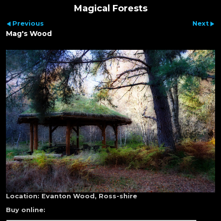
Magical Forests
Previous
Next
Mag's Wood
Location:
Evanton Wood, Ross-shire
Buy online: