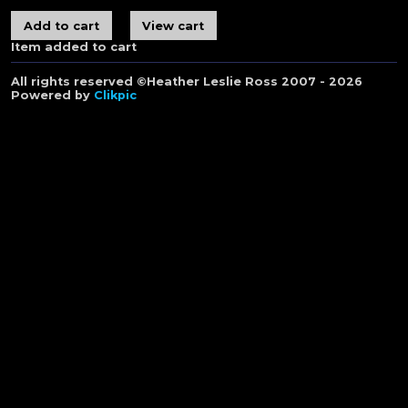
Item added to cart
All rights reserved ©Heather Leslie Ross 2007 - 2026
Powered by
Clikpic