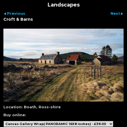
Landscapes
Previous
Next
Croft & Barns
Location:
Boath, Ross-shire
Buy online: