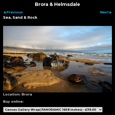
Brora & Helmsdale
Previous
Next
Sea, Sand & Rock
Location:
Brora
Buy online: