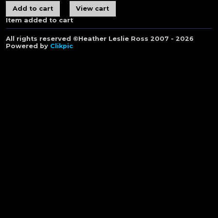
Item added to cart
All rights reserved ©Heather Leslie Ross 2007 - 2026
Powered by
Clikpic