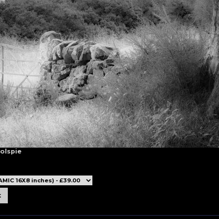
Golspie