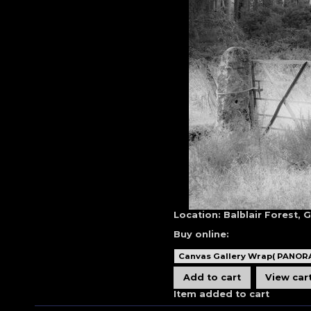
Location:
Balblair Forest, 
Buy online:
Item added to cart