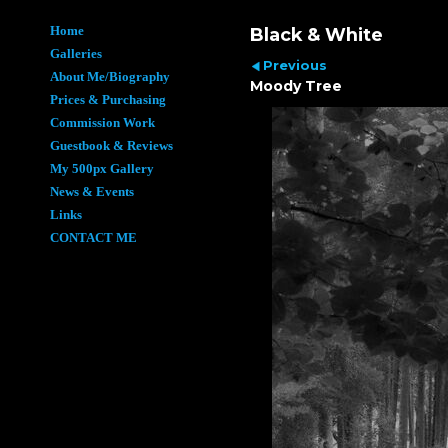
Home
Black & White
Galleries
Previous
About Me/Biography
Moody Tree
Prices & Purchasing
Commission Work
Guestbook & Reviews
My 500px Gallery
News & Events
Links
CONTACT ME