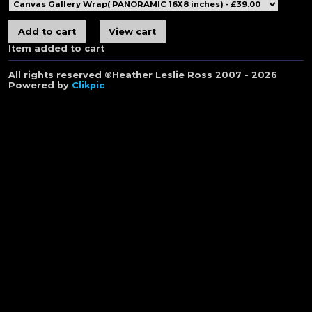
Item added to cart
All rights reserved ©Heather Leslie Ross 2007 - 2026
Powered by
Clikpic