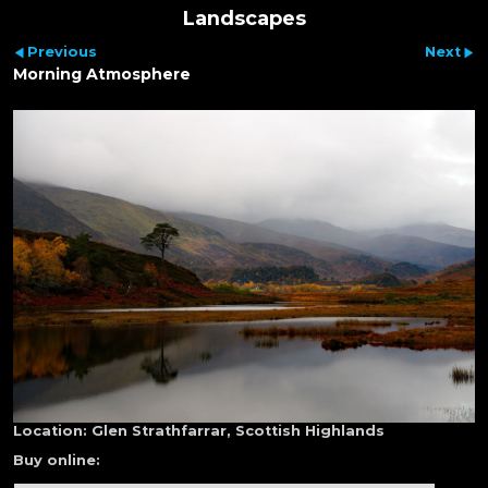
Landscapes
Previous
Next
Morning Atmosphere
Location:
Glen Strathfarrar, Scottish Highlands
Buy online: