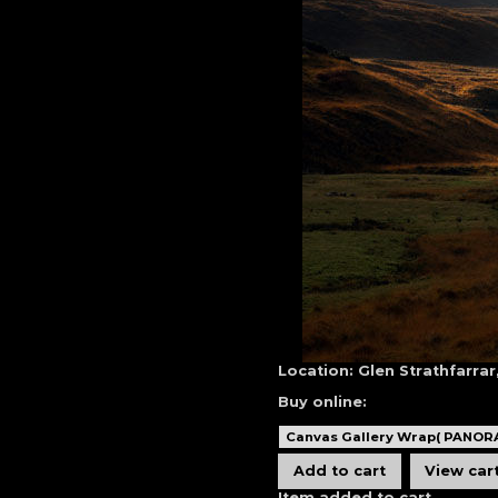
Location:
Glen Strathfarrar
Buy online:
Item added to cart