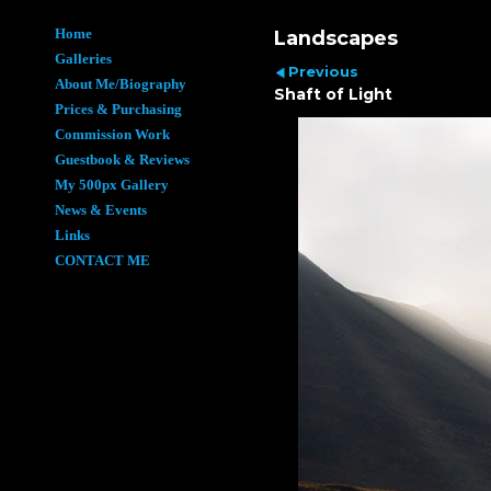
Home
Landscapes
Galleries
Previous
About Me/Biography
Shaft of Light
Prices & Purchasing
Commission Work
Guestbook & Reviews
My 500px Gallery
News & Events
Links
CONTACT ME