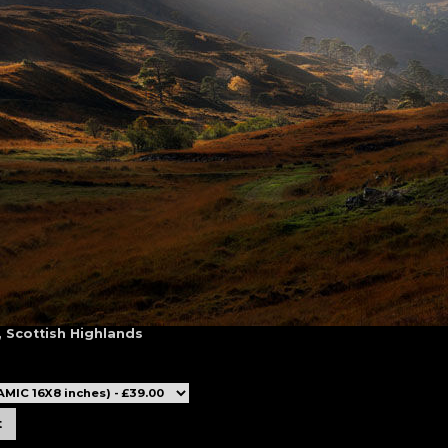
, Scottish Highlands