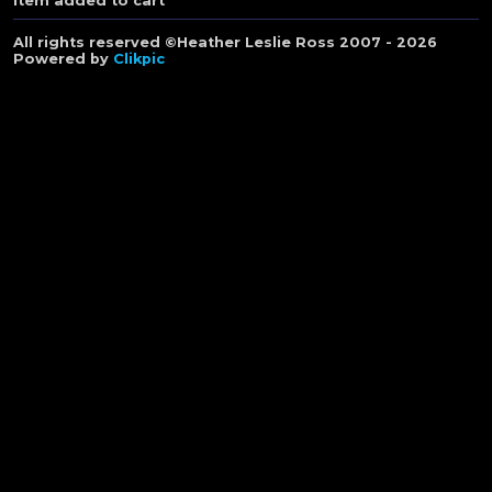
Item added to cart
All rights reserved ©Heather Leslie Ross 2007 - 2026
Powered by
Clikpic