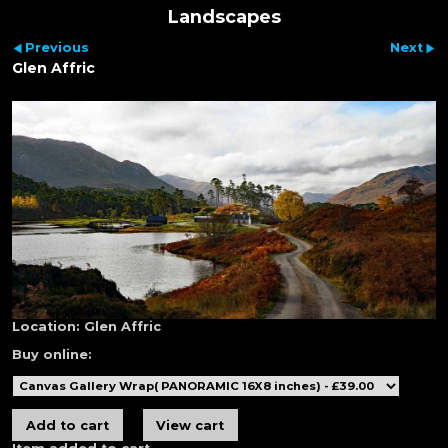
Landscapes
Previous
Next
Glen Affric
Location:
Glen Affric
Buy online: