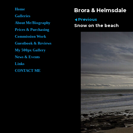
Home
Brora & Helmsdale
Galleries
Previous
About Me/Biography
Snow on the beach
Prices & Purchasing
Commission Work
Guestbook & Reviews
My 500px Gallery
News & Events
Links
CONTACT ME