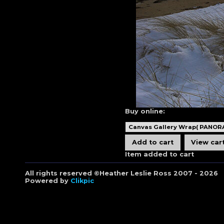
Buy online:
Item added to cart
All rights reserved ©Heather Leslie Ross 2007 - 2026
Powered by
Clikpic