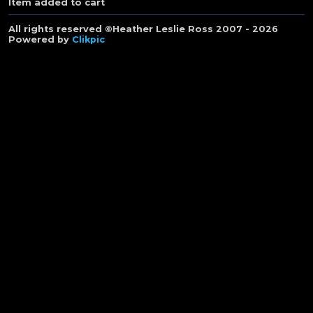
Item added to cart
All rights reserved ©Heather Leslie Ross 2007 - 2026
Powered by
Clikpic