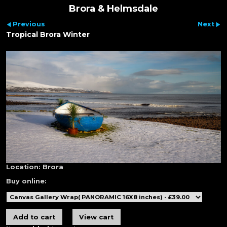
Brora & Helmsdale
Previous
Next
Tropical Brora Winter
Location:
Brora
Buy online: