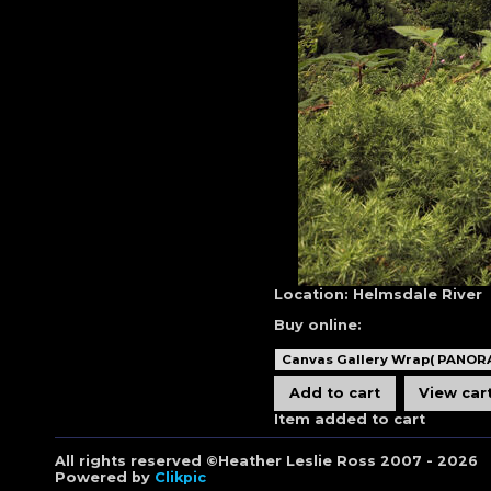
Location:
Helmsdale River
Buy online:
Item added to cart
All rights reserved ©Heather Leslie Ross 2007 - 2026
Powered by
Clikpic