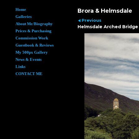
Home
Brora & Helmsdale
Galleries
Previous
About Me/Biography
Helmsdale Arched Bridge
Prices & Purchasing
Commission Work
Guestbook & Reviews
My 500px Gallery
News & Events
Links
CONTACT ME