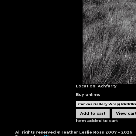
Location:
Achfarry
Buy online:
Item added to cart
All rights reserved ©Heather Leslie Ross 2007 - 2026