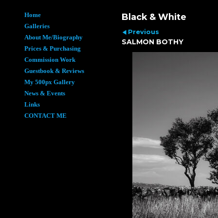
Home
Black & White
Galleries
Previous
About Me/Biography
SALMON BOTHY
Prices & Purchasing
Commission Work
Guestbook & Reviews
My 500px Gallery
News & Events
Links
CONTACT ME