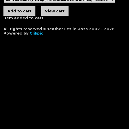
Item added to cart
All rights reserved ©Heather Leslie Ross 2007 - 2026
Powered by
Clikpic