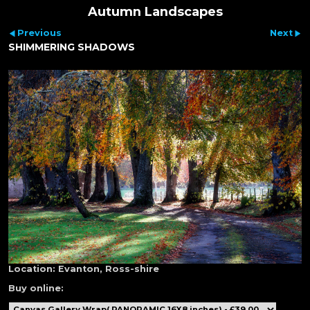
Autumn Landscapes
Previous
Next
SHIMMERING SHADOWS
Location:
Evanton, Ross-shire
Buy online: