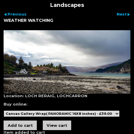
Landscapes
Previous
Next
WEATHER WATCHING
Location:
LOCH RERAIG, LOCHCARRON
Buy online:
Item added to cart