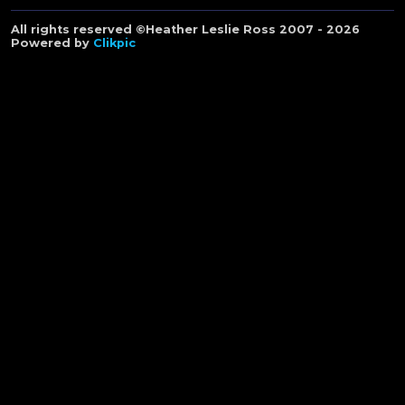
All rights reserved ©Heather Leslie Ross 2007 - 2026
Powered by
Clikpic