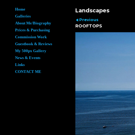
Home
Landscapes
Galleries
Previous
About Me/Biography
ROOFTOPS
Prices & Purchasing
Commission Work
Guestbook & Reviews
My 500px Gallery
News & Events
Links
CONTACT ME