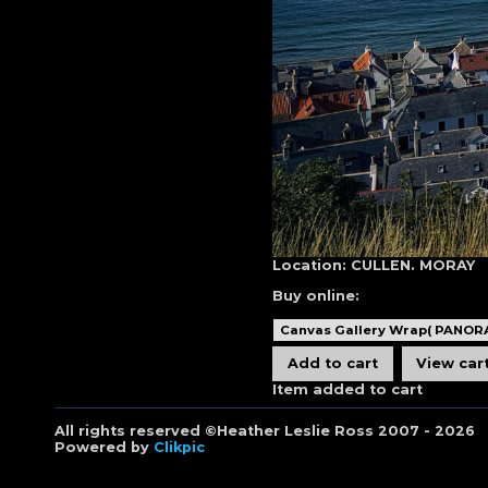
Location:
CULLEN. MORAY
Buy online:
Item added to cart
All rights reserved ©Heather Leslie Ross 2007 - 2026
Powered by
Clikpic