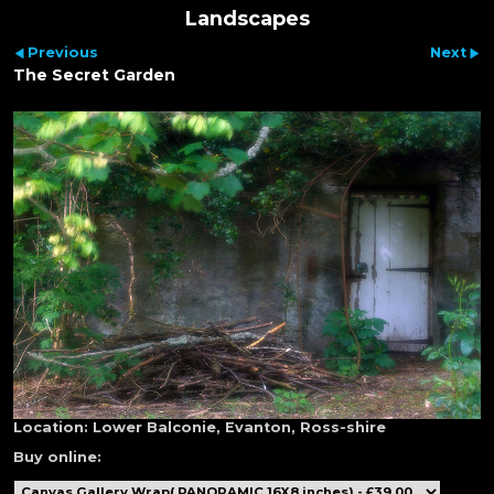
Landscapes
Previous
Next
The Secret Garden
Location:
Lower Balconie, Evanton, Ross-shire
Buy online: