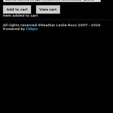
Item added to cart
All rights reserved ©Heather Leslie Ross 2007 - 2026
Powered by
Clikpic