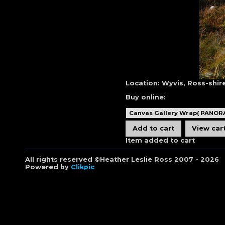
Location:
Wyvis, Ross-shir
Buy online:
Item added to cart
All rights reserved ©Heather Leslie Ross 2007 - 2026
Powered by
Clikpic