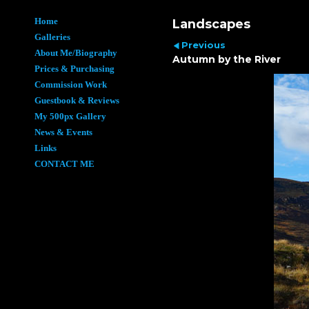
Home
Landscapes
Galleries
Previous
About Me/Biography
Autumn by the River
Prices & Purchasing
Commission Work
Guestbook & Reviews
My 500px Gallery
News & Events
Links
CONTACT ME