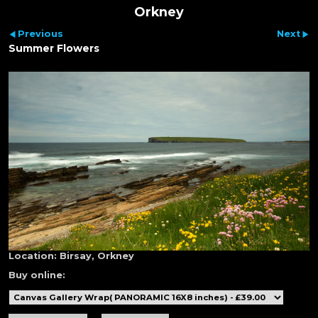
Orkney
Previous
Next
Summer Flowers
Location:
Birsay, Orkney
Buy online: