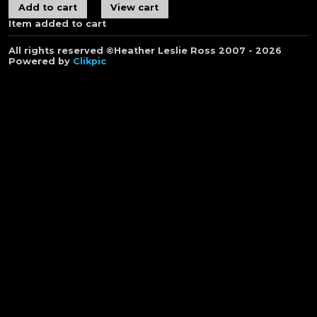
Item added to cart
All rights reserved ©Heather Leslie Ross 2007 - 2026
Powered by
Clikpic