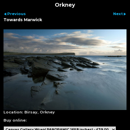
Orkney
Previous
Next
Towards Marwick
Location:
Birsay, Orkney
Buy online: