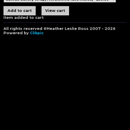
Item added to cart
All rights reserved ©Heather Leslie Ross 2007 - 2026
Powered by
Clikpic