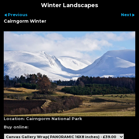
Winter Landscapes
Previous
Next
Cairngorm Winter
Location:
Cairngorm National Park
Buy online: