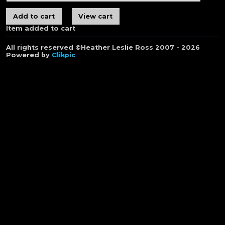
Item added to cart
All rights reserved ©Heather Leslie Ross 2007 - 2026
Powered by
Clikpic