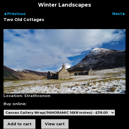
Winter Landscapes
Previous
Next
Two Old Cottages
Location:
Strathconon
Buy online: