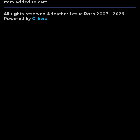
Item added to cart
All rights reserved ©Heather Leslie Ross 2007 - 2026
Powered by
Clikpic