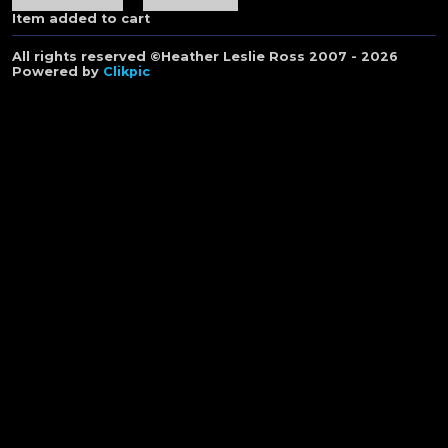
Item added to cart
All rights reserved ©Heather Leslie Ross 2007 - 2026
Powered by
Clikpic