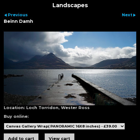
Landscapes
Previous
Next
Beinn Damh
Location:
Loch Torridon, Wester Ross
Buy online: