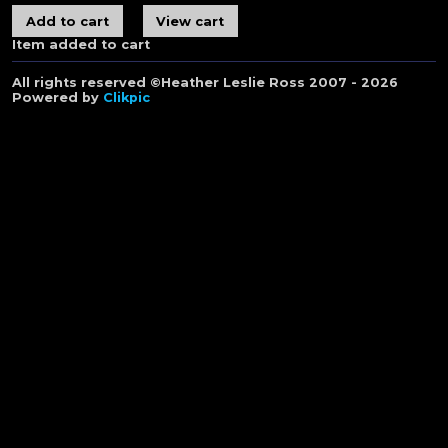
Item added to cart
All rights reserved ©Heather Leslie Ross 2007 - 2026
Powered by
Clikpic