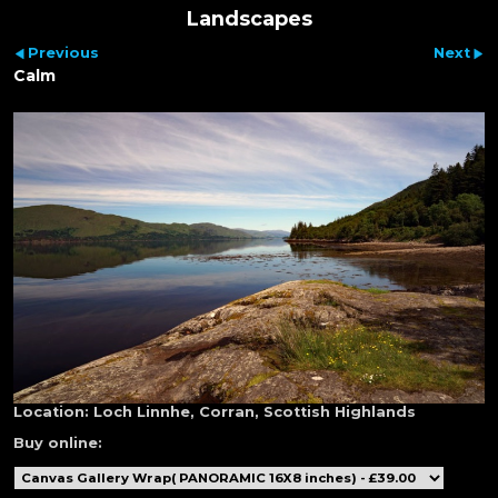
Landscapes
Previous
Next
Calm
Location:
Loch Linnhe, Corran, Scottish Highlands
Buy online: