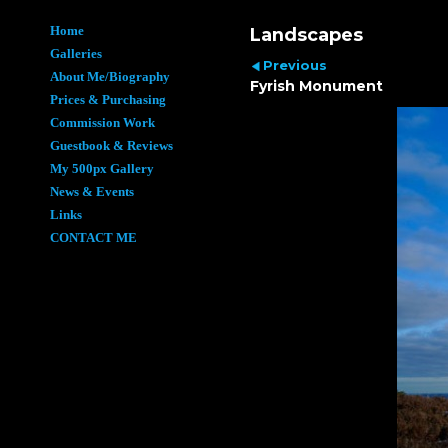
Home
Landscapes
Galleries
Previous
About Me/Biography
Fyrish Monument
Prices & Purchasing
Commission Work
Guestbook & Reviews
My 500px Gallery
News & Events
Links
CONTACT ME