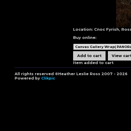
Location:
Cnoc Fyrish, Ross
Buy online:
Item added to cart
All rights reserved ©Heather Leslie Ross 2007 - 2026
Powered by
Clikpic