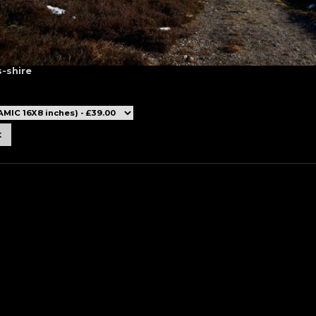
-shire