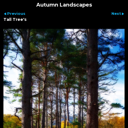
Autumn Landscapes
Previous
Next
Tall Tree's