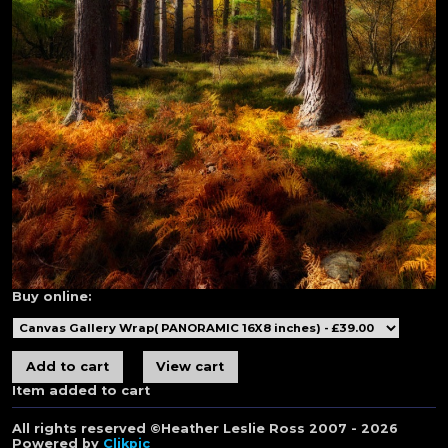
Buy online:
Item added to cart
All rights reserved ©Heather Leslie Ross 2007 - 2026
Powered by
Clikpic