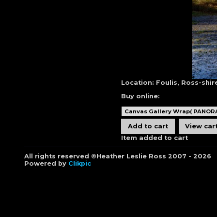
Location:
Foulis, Ross-shir
Buy online:
Item added to cart
All rights reserved ©Heather Leslie Ross 2007 - 2026
Powered by
Clikpic