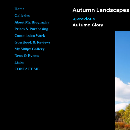
Home
Autumn Landscapes
Galleries
Previous
About Me/Biography
Autumn Glory
Prices & Purchasing
Commission Work
Guestbook & Reviews
My 500px Gallery
News & Events
Links
CONTACT ME