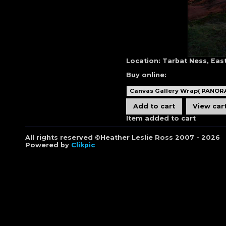
Location:
Tarbat Ness, Eas
Buy online:
Item added to cart
All rights reserved ©Heather Leslie Ross 2007 - 2026
Powered by
Clikpic