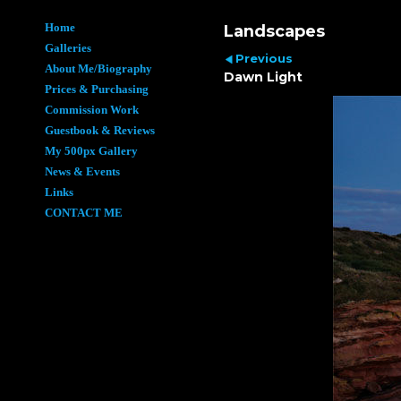
Home
Landscapes
Galleries
Previous
About Me/Biography
Dawn Light
Prices & Purchasing
Commission Work
Guestbook & Reviews
My 500px Gallery
News & Events
Links
CONTACT ME