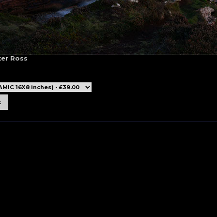
ter Ross