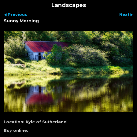
Landscapes
Previous
Next
Sunny Morning
Location:
Kyle of Sutherland
Buy online: