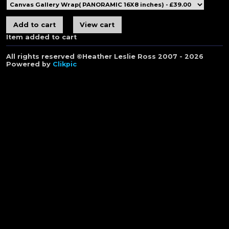
Item added to cart
All rights reserved ©Heather Leslie Ross 2007 - 2026
Powered by
Clikpic